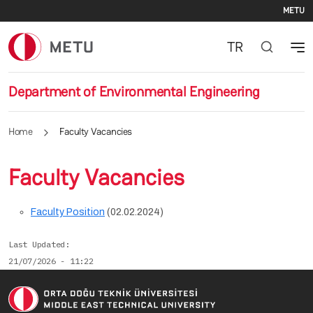
Se
Skip to main content
METU
TR
Department of Environmental Engineering
Home
Faculty Vacancies
Faculty Vacancies
Faculty Position
(02.02.2024)
Last Updated
21/07/2026 - 11:22