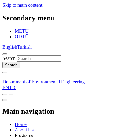
Skip to main content
Secondary menu
METU
ODTÜ
English
Turkish
Search
Search
Department of Environmental Engineering
EN
TR
Main navigation
Home
About Us
Programs