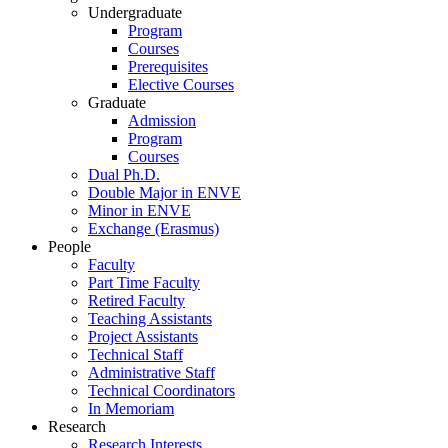
Undergraduate
Program
Courses
Prerequisites
Elective Courses
Graduate
Admission
Program
Courses
Dual Ph.D.
Double Major in ENVE
Minor in ENVE
Exchange (Erasmus)
People
Faculty
Part Time Faculty
Retired Faculty
Teaching Assistants
Project Assistants
Technical Staff
Administrative Staff
Technical Coordinators
In Memoriam
Research
Research Interests