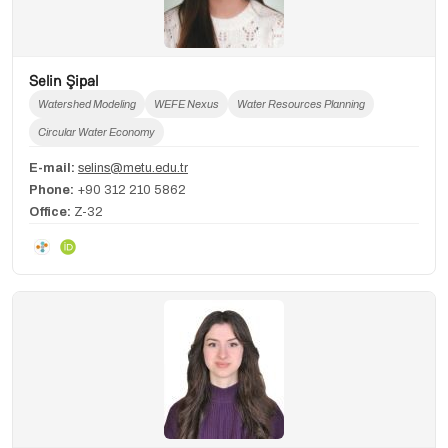
Selin Şipal
Watershed Modeling
WEFE Nexus
Water Resources Planning
Circular Water Economy
E-mail:
selins@metu.edu.tr
Phone:
+90 312 210 5862
Office:
Z-32