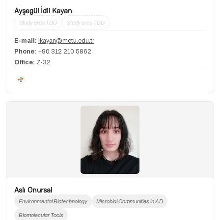
Ayşegül İdil Kayan
Study area TBD
Study area TBD
E-mail:
ikayan@metu.edu.tr
Phone:
+90 312 210 5862
Office:
Z-32
Aslı Onursal
Environmental Biotechnology
Microbial Communities in AD
Biomolecular Tools