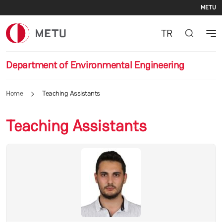
Se
Skip to main content
METU
TR
Department of Environmental Engineering
Home
Teaching Assistants
Teaching Assistants