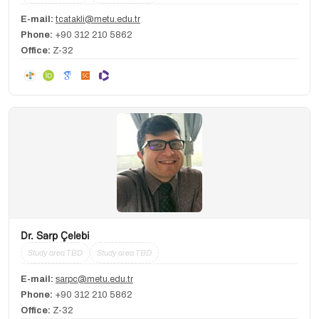
E-mail:
tcatakli@metu.edu.tr
Phone:
+90 312 210 5862
Office:
Z-32
Dr. Sarp Çelebi
Study area TBD
Study area TBD
E-mail:
sarpc@metu.edu.tr
Phone:
+90 312 210 5862
Office:
Z-32