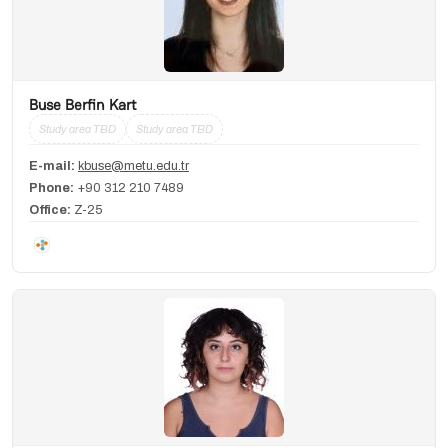
Buse Berfin Kart
Study area TBD
Study area TBD
E-mail:
kbuse@metu.edu.tr
Phone:
+90 312 210 7489
Office:
Z-25