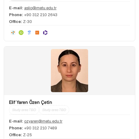
E-mail:
aslio@metu.edu.tr
Phone:
+90 312 210 2643
Office:
Z-30
Elif Yaren Özen Çetin
Study area TBD
Study area TBD
E-mail:
ozyaren@metu.edu.tr
Phone:
+90 312 210 7489
Office:
Z-25