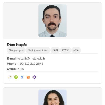
Ertan Hoşafcı
Biohydrogen
Photofermentation
PHB
PNSB
MFA
E-mail:
ertanh@metu.edu.tr
Phone:
+90 312 210 2643
Office:
Z-30