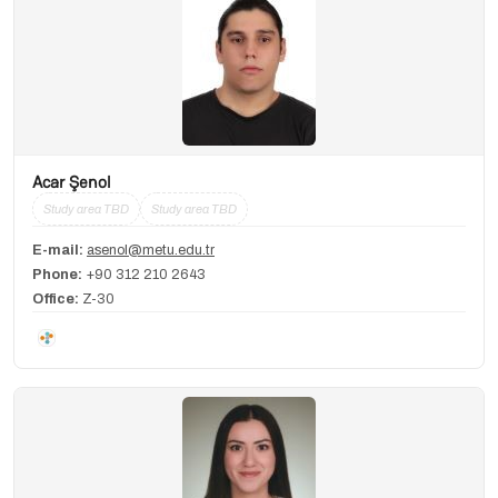
Acar Şenol
Study area TBD
Study area TBD
E-mail:
asenol@metu.edu.tr
Phone:
+90 312 210 2643
Office:
Z-30