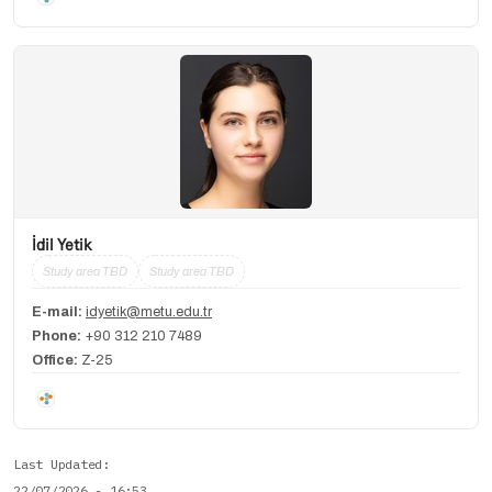
İdil Yetik
Study area TBD
Study area TBD
E-mail:
idyetik@metu.edu.tr
Phone:
+90 312 210 7489
Office:
Z-25
Last Updated
22/07/2026 - 16:53