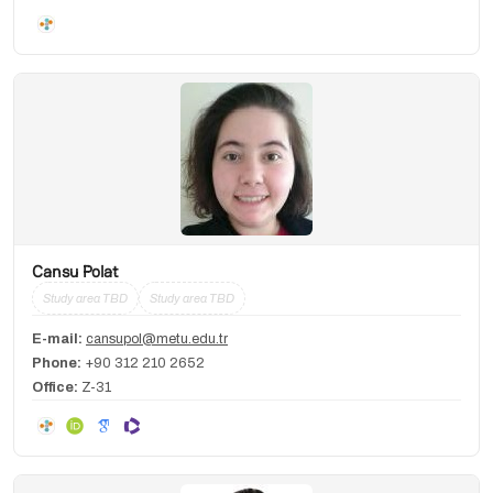
Cansu Polat
Study area TBD
Study area TBD
E-mail:
cansupol@metu.edu.tr
Phone:
+90 312 210 2652
Office:
Z-31