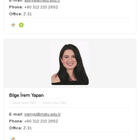
E-mail:
esinya@metu.edu.tr
Phone:
+90 312 210 2652
Office:
Z-31
Bilge İrem Yapan
Study area TBD
Study area TBD
E-mail:
iremyp@metu.edu.tr
Phone:
+90 312 210 2652
Office:
Z-31