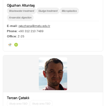
Oğuzhan Altuntaş
Wastewater treatment
Sludge treatment
Microplastics
Anaerobic digestion
E-mail:
oguzhana@metu.edu.tr
Phone:
+90 312 210 7489
Office:
Z-25
Tercan Çataklı
Study area TBD
Study area TBD