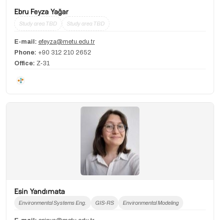
Ebru Feyza Yağar
Study area TBD
Study area TBD
E-mail:
efeyza@metu.edu.tr
Phone:
+90 312 210 2652
Office:
Z-31
Esin Yandımata
Environmental Systems Eng.
GIS-RS
Environmental Modeling