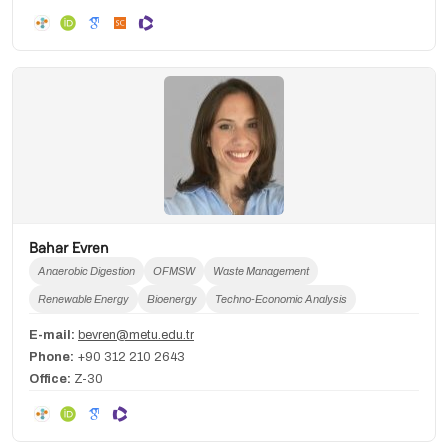
Bahar Evren
Anaerobic Digestion
OFMSW
Waste Management
Renewable Energy
Bioenergy
Techno-Economic Analysis
E-mail:
bevren@metu.edu.tr
Phone:
+90 312 210 2643
Office:
Z-30