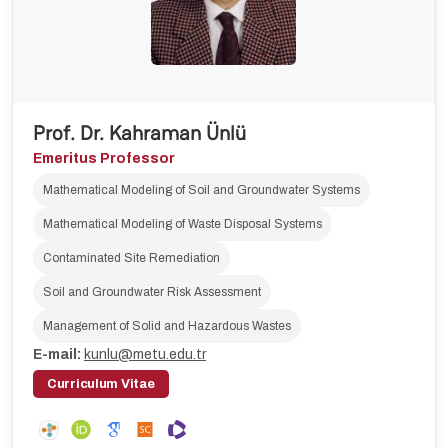
Prof. Dr. Kahraman Ünlü
Emeritus Professor
Mathematical Modeling of Soil and Groundwater Systems
Mathematical Modeling of Waste Disposal Systems
Contaminated Site Remediation
Soil and Groundwater Risk Assessment
Management of Solid and Hazardous Wastes
E-mail:
kunlu@metu.edu.tr
Curriculum Vitae