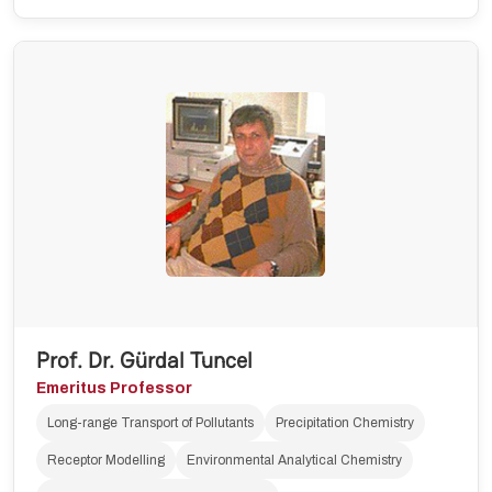
Prof. Dr. Gürdal Tuncel
Emeritus Professor
Long-range Transport of Pollutants
Precipitation Chemistry
Receptor Modelling
Environmental Analytical Chemistry