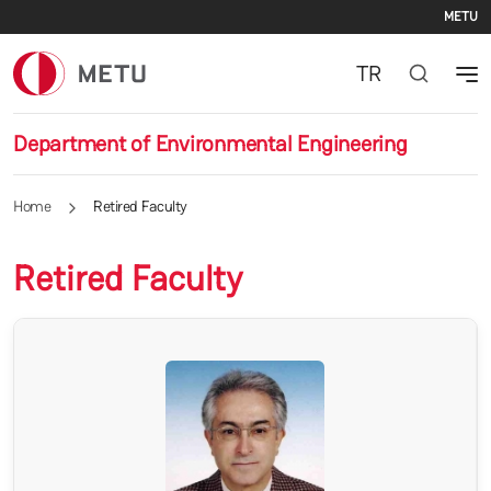
Se
Skip to main content
METU
TR
Department of Environmental Engineering
Home
Retired Faculty
Retired Faculty