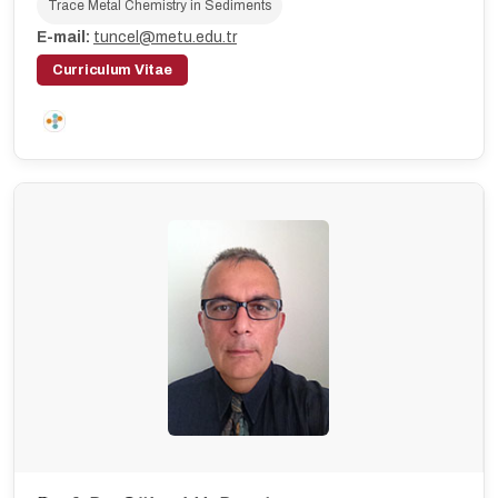
Trace Metal Chemistry in Sediments
E-mail:
tuncel@metu.edu.tr
Curriculum Vitae