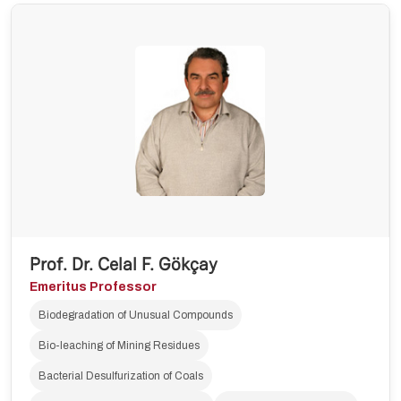
Prof. Dr. Celal F. Gökçay
Emeritus Professor
Biodegradation of Unusual Compounds
Bio-leaching of Mining Residues
Bacterial Desulfurization of Coals