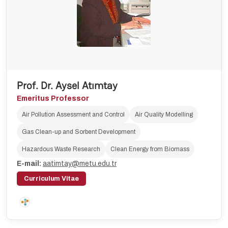
Prof. Dr. Aysel Atımtay
Emeritus Professor
Air Pollution Assessment and Control
Air Quality Modelling
Gas Clean-up and Sorbent Development
Hazardous Waste Research
Clean Energy from Biomass
E-mail:
aatimtay@metu.edu.tr
Curriculum Vitae