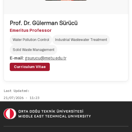
Prof. Dr. Gülerman Sürücü
Emeritus Professor
Water Pollution Control
Industrial Wastewater Treatment
Solid Waste Management
E-mail:
gsurucu@metu.edu.tr
Curriculum Vitae
Last Updated
21/07/2026 - 11:23