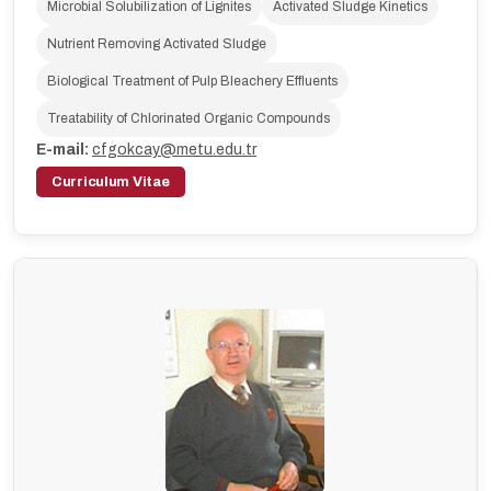
Microbial Solubilization of Lignites
Activated Sludge Kinetics
Nutrient Removing Activated Sludge
Biological Treatment of Pulp Bleachery Effluents
Treatability of Chlorinated Organic Compounds
E-mail:
cfgokcay@metu.edu.tr
Curriculum Vitae