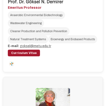
Prof. Dr. Göksel N. Demirer
Emeritus Professor
Anaerobic Environmental Biotechnology
Wastewater Engineering
Cleaner Production and Pollution Prevention
Natural Treatment Systems
Bioenergy and Biobased Products
E-mail:
goksel@metu.edu.tr
Curriculum Vitae