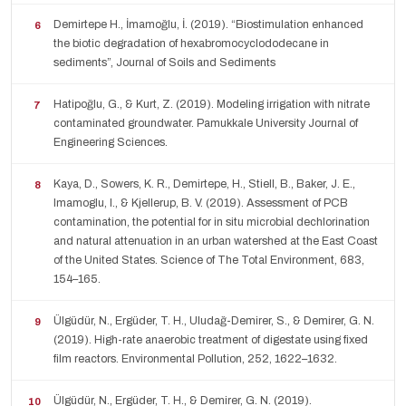
Demirtepe H., İmamoğlu, İ. (2019). “Biostimulation enhanced
the biotic degradation of hexabromocyclododecane in
sediments”, Journal of Soils and Sediments
Hatipoğlu, G., & Kurt, Z. (2019). Modeling irrigation with nitrate
contaminated groundwater. Pamukkale University Journal of
Engineering Sciences.
Kaya, D., Sowers, K. R., Demirtepe, H., Stiell, B., Baker, J. E.,
Imamoglu, I., & Kjellerup, B. V. (2019). Assessment of PCB
contamination, the potential for in situ microbial dechlorination
and natural attenuation in an urban watershed at the East Coast
of the United States. Science of The Total Environment, 683,
154–165.
Ülgüdür, N., Ergüder, T. H., Uludağ-Demirer, S., & Demirer, G. N.
(2019). High-rate anaerobic treatment of digestate using fixed
film reactors. Environmental Pollution, 252, 1622–1632.
Ülgüdür, N., Ergüder, T. H., & Demirer, G. N. (2019).