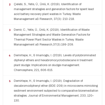
Çelebi, S., Yetis, Ü., Ünlü, K. (2019). Identification of
management strategies and generation factors for spent lead
acid battery recovery plant wastes in Turkey. Waste
Mananagement a& Research, 37(3): 210-218.
Demir, C., Yetis, Ü., Ünlü, K. (2019). Identification of Waste
Management Strategies and Waste Generation Factors for
Thermal Power Plant Sector Wastes in Turkey. Waste
Mananagement a& Research,37(3):199-209.
Demirtepe, H., & Imamoglu, I. (2019). Levels of polybrominated
diphenyl ethers and hexabromocyclododecane in treatment
plant sludge: Implications on sludge management.
Chemosphere, 221, 606-615.
Demirtepe, H., & Imamoglu, I. (2019). Degradation of
decabromodiphenyl ether (BDE-209) in microcosms mimicking
sediment environment subjected to comparative bioremediation
strategies. Journal of Environmental Management, 233, 120–
130.