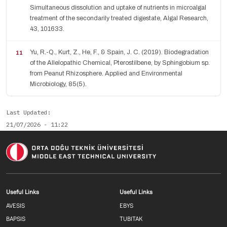
Simultaneous dissolution and uptake of nutrients in microalgal
treatment of the secondarily treated digestate, Algal Research,
43, 101633.
Yu, R.-Q., Kurt, Z., He, F., & Spain, J. C. (2019). Biodegradation
of the Allelopathic Chemical, Pterostilbene, by Sphingobium sp.
from Peanut Rhizosphere. Applied and Environmental
Microbiology, 85(5).
Last Updated
21/07/2026 - 11:22
Footer menu 1 EN
Footer menu 2 E
Useful Links
Useful Links
AVESIS
EBYS
BAPSIS
TUBITAK