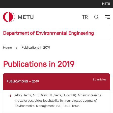
Se
Skip to main content
METU
TR
Department of Environmental Engineering
Home
Publications in 2019
Publications in 2019
11 articles
PUBLICATIONS — 2019
Akay Demir, A.E., Dilek F.B., Yetis, U. (2019). A new screening
index for pesticides leachability to groundwater. Journal of
Environmental Management, 231, 1193-1202.