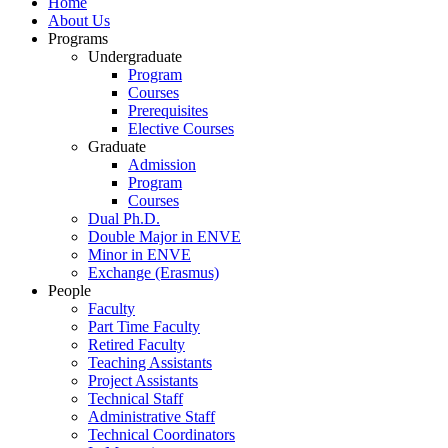
Home
About Us
Programs
Undergraduate
Program
Courses
Prerequisites
Elective Courses
Graduate
Admission
Program
Courses
Dual Ph.D.
Double Major in ENVE
Minor in ENVE
Exchange (Erasmus)
People
Faculty
Part Time Faculty
Retired Faculty
Teaching Assistants
Project Assistants
Technical Staff
Administrative Staff
Technical Coordinators