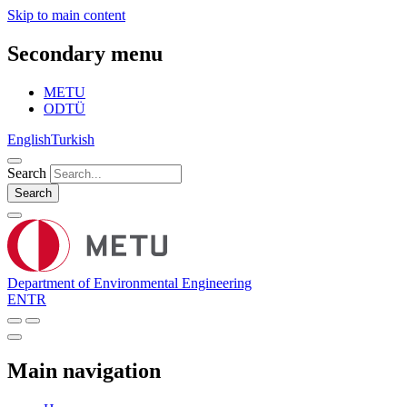
Skip to main content
Secondary menu
METU
ODTÜ
English
Turkish
Search
Search
Department of Environmental Engineering
EN
TR
Main navigation