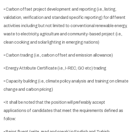
• Carbon offset project development and reporting (i.e., listing,
validation, verification and standard specific reporting) for different
activities including but not limited to conventional renewable energy,
waste to electricity, agriculture and community-based project (i.e.,
clean cooking and solar lighting in emerging nations)
• Carbon trading (i.e., carbon offset and emission allowance)
• Energy Attribute Certificate (i.e., I-REC, GO etc) trading
• Capacity building (i.e., climate policy analysis and training on climate
change and carbon pricing)
• It shall be noted that the position will preferably accept
applications of candidates that meet the requirements defined as
follow:
• Being fluent (write, read and speak) in English and Turkish