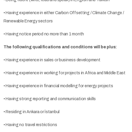
• Having experience in either Carbon Offsetting / Climate Change /
Renewable Energy sectors
• Having notice period no more than 1 month
The following qualifications and conditions will be plus:
• Having experience in sales or business development
• Having experience in working for projects in Africa and Middle East
• Having experience in financial modelling for energy projects
• Having strong reporting and communication skills
• Residing in Ankara or İstanbul
• Having no travel restrictions