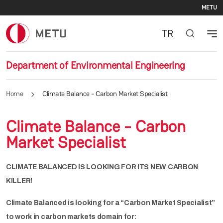
Se
Skip to main content
METU
TR
Department of Environmental Engineering
Home
Climate Balance - Carbon Market Specialist
Climate Balance - Carbon
Market Specialist
CLIMATE BALANCED IS LOOKING FOR ITS NEW CARBON
KILLER!
Climate Balanced is looking for a “Carbon Market Specialist”
to work in carbon markets domain for: