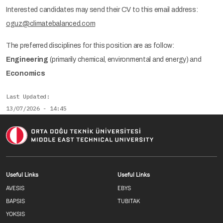
Interested candidates may send their CV to this email address:
oguz@climatebalanced.com
The preferred disciplines for this position are as follow:
Engineering
(primarily chemical, environmental and energy) and
Economics
Last Updated
13/07/2026 - 14:45
Footer menu 1 EN
Footer menu 2 E
Useful Links
Useful Links
AVESIS
EBYS
BAPSIS
TUBITAK
YOKSIS