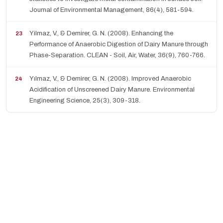
Journal of Environmental Management, 86(4), 581-594.
Yilmaz, V., & Demirer, G. N. (2008). Enhancing the
Performance of Anaerobic Digestion of Dairy Manure through
Phase-Separation. CLEAN - Soil, Air, Water, 36(9), 760-766.
Yılmaz, V., & Demirer, G. N. (2008). Improved Anaerobic
Acidification of Unscreened Dairy Manure. Environmental
Engineering Science, 25(3), 309-318.