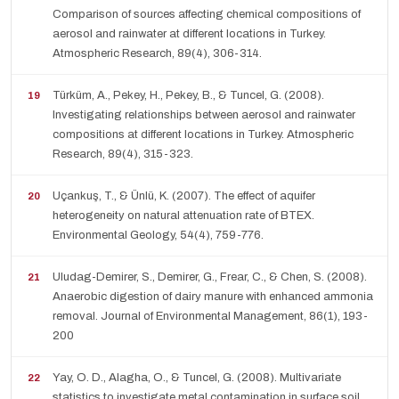
Comparison of sources affecting chemical compositions of
aerosol and rainwater at different locations in Turkey.
Atmospheric Research, 89(4), 306-314.
Türküm, A., Pekey, H., Pekey, B., & Tuncel, G. (2008).
Investigating relationships between aerosol and rainwater
compositions at different locations in Turkey. Atmospheric
Research, 89(4), 315-323.
Uçankuş, T., & Ünlü, K. (2007). The effect of aquifer
heterogeneity on natural attenuation rate of BTEX.
Environmental Geology, 54(4), 759-776.
Uludag-Demirer, S., Demirer, G., Frear, C., & Chen, S. (2008).
Anaerobic digestion of dairy manure with enhanced ammonia
removal. Journal of Environmental Management, 86(1), 193-
200
Yay, O. D., Alagha, O., & Tuncel, G. (2008). Multivariate
statistics to investigate metal contamination in surface soil.