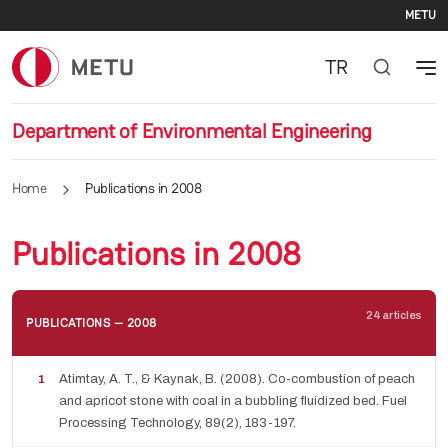
Se
Skip to main content
METU
TR
Department of Environmental Engineering
Home
Publications in 2008
Publications in 2008
24 articles
PUBLICATIONS — 2008
Atimtay, A. T., & Kaynak, B. (2008). Co-combustion of peach
and apricot stone with coal in a bubbling fluidized bed. Fuel
Processing Technology, 89(2), 183-197.