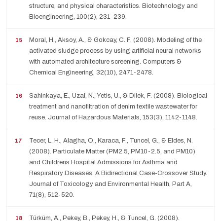
structure, and physical characteristics. Biotechnology and
Bioengineering, 100(2), 231-239.
Moral, H., Aksoy, A., & Gokcay, C. F. (2008). Modeling of the
activated sludge process by using artificial neural networks
with automated architecture screening. Computers &
Chemical Engineering, 32(10), 2471-2478.
Sahinkaya, E., Uzal, N., Yetis, U., & Dilek, F. (2008). Biological
treatment and nanofiltration of denim textile wastewater for
reuse. Journal of Hazardous Materials, 153(3), 1142-1148.
Tecer, L. H., Alagha, O., Karaca, F., Tuncel, G., & Eldes, N.
(2008). Particulate Matter (PM2.5, PM10-2.5, and PM10)
and Childrens Hospital Admissions for Asthma and
Respiratory Diseases: A Bidirectional Case-Crossover Study.
Journal of Toxicology and Environmental Health, Part A,
71(8), 512-520.
Türküm, A., Pekey, B., Pekey, H., & Tuncel, G. (2008).