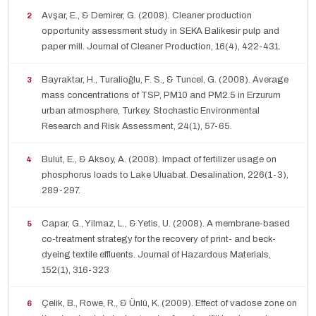
Avşar, E., & Demirer, G. (2008). Cleaner production
opportunity assessment study in SEKA Balikesir pulp and
paper mill. Journal of Cleaner Production, 16(4), 422-431.
Bayraktar, H., Turalioğlu, F. S., & Tuncel, G. (2008). Average
mass concentrations of TSP, PM10 and PM2.5 in Erzurum
urban atmosphere, Turkey. Stochastic Environmental
Research and Risk Assessment, 24(1), 57-65.
Bulut, E., & Aksoy, A. (2008). Impact of fertilizer usage on
phosphorus loads to Lake Uluabat. Desalination, 226(1-3),
289-297.
Capar, G., Yilmaz, L., & Yetis, U. (2008). A membrane-based
co-treatment strategy for the recovery of print- and beck-
dyeing textile effluents. Journal of Hazardous Materials,
152(1), 316-323
Çelik, B., Rowe, R., & Ünlü, K. (2009). Effect of vadose zone on