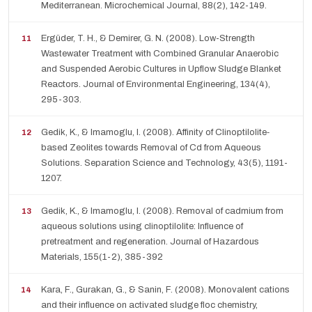
Mediterranean. Microchemical Journal, 88(2), 142-149.
Ergüder, T. H., & Demirer, G. N. (2008). Low-Strength
Wastewater Treatment with Combined Granular Anaerobic
and Suspended Aerobic Cultures in Upflow Sludge Blanket
Reactors. Journal of Environmental Engineering, 134(4),
295-303.
Gedik, K., & Imamoglu, I. (2008). Affinity of Clinoptilolite‐
based Zeolites towards Removal of Cd from Aqueous
Solutions. Separation Science and Technology, 43(5), 1191-
1207.
Gedik, K., & Imamoglu, I. (2008). Removal of cadmium from
aqueous solutions using clinoptilolite: Influence of
pretreatment and regeneration. Journal of Hazardous
Materials, 155(1-2), 385-392
Kara, F., Gurakan, G., & Sanin, F. (2008). Monovalent cations
and their influence on activated sludge floc chemistry,