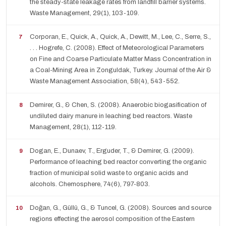
the steady-state leakage rates from landfill barrier systems.
Waste Management, 29(1), 103-109.
Corporan, E., Quick, A., Quick, A., Dewitt, M., Lee, C., Serre, S.,
. . . Hogrefe, C. (2008). Effect of Meteorological Parameters
on Fine and Coarse Particulate Matter Mass Concentration in
a Coal-Mining Area in Zonguldak, Turkey. Journal of the Air &
Waste Management Association, 58(4), 543-552.
Demirer, G., & Chen, S. (2008). Anaerobic biogasification of
undiluted dairy manure in leaching bed reactors. Waste
Management, 28(1), 112-119.
Dogan, E., Dunaev, T., Erguder, T., & Demirer, G. (2009).
Performance of leaching bed reactor converting the organic
fraction of municipal solid waste to organic acids and
alcohols. Chemosphere, 74(6), 797-803.
Doğan, G., Güllü, G., & Tuncel, G. (2008). Sources and source
regions effecting the aerosol composition of the Eastern