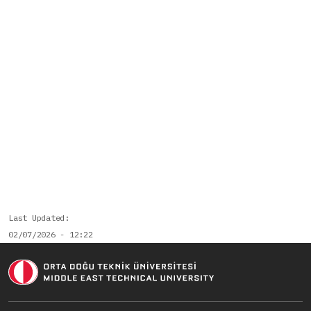
Last Updated
02/07/2026 - 12:22